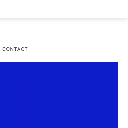
CONTACT