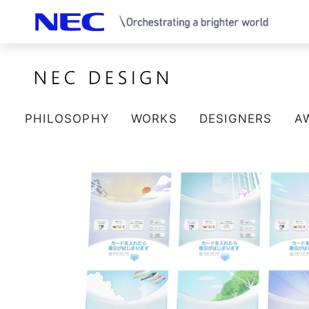
PHILOSOPHY
WORKS
DESIGNERS
A