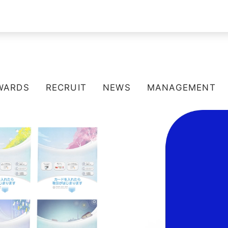
WARDS
RECRUIT
NEWS
MANAGEMENT