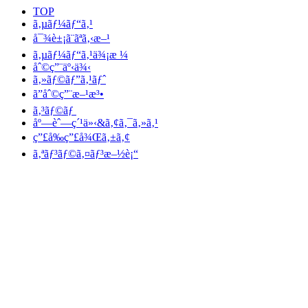
TOP
ã‚µãƒ¼ãƒ“ã‚¹
å¯¾è±¡ã¨ãªã‚‹æ–¹
ã‚µãƒ¼ãƒ“ã‚¹ä¾¡æ ¼
åˆ©ç”¨äº‹ä¾‹
ã‚»ãƒ©ãƒ”ã‚¹ãƒˆ
ã”åˆ©ç”¨æ–¹æ³•
ã‚³ãƒ©ãƒ
åº—èˆ—ç´¹ä»‹&ã‚¢ã‚¯ã‚»ã‚¹
ç”£å‰ç”£å¾Œã‚±ã‚¢
ã‚ªãƒ³ãƒ©ã‚¤ãƒ³æ–½è¡“