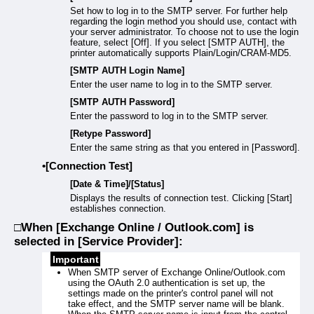
Set how to log in to the SMTP server. For further help
regarding the login method you should use, contact with
your server administrator. To choose not to use the login
feature, select [Off]. If you select [SMTP AUTH], the
printer automatically supports Plain/Login/CRAM-MD5.
[SMTP AUTH Login Name]
Enter the user name to log in to the SMTP server.
[SMTP AUTH Password]
Enter the password to log in to the SMTP server.
[Retype Password]
Enter the same string as that you entered in [Password].
[Connection Test]
[Date & Time]/[Status]
Displays the results of connection test. Clicking [Start]
establishes connection.
When [Exchange Online / Outlook.com] is
selected in [Service Provider]:
Important
When SMTP server of Exchange Online/Outlook.com
using the OAuth 2.0 authentication is set up, the
settings made on the printer's control panel will not
take effect, and the SMTP server name will be blank.