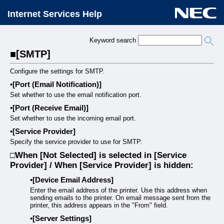
Internet Services Help
Keyword search
[SMTP]
Configure the settings for SMTP.
[Port (Email Notification)]
Set whether to use the email notification port.
[Port (Receive Email)]
Set whether to use the incoming email port.
[Service Provider]
Specify the service provider to use for SMTP.
When [Not Selected] is selected in [Service
Provider] / When [Service Provider] is hidden:
[Device Email Address]
Enter the email address of the printer. Use this address when
sending emails to the printer. On email message sent from the
printer, this address appears in the "From" field.
[Server Settings]