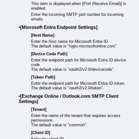
This item is displayed when [Port (Receive Email)] is
enabled.
Enter the incoming SMTP port number for incoming
emails.
[Microsoft Entra Endpoint Settings]
[Host Name]
Enter the host name for Microsoft Entra ID.
The default value is "login.microsoftonline.com".
[Device Code Path]
Enter the endpoint path for Microsoft Entra ID device
code.
The default value is "oauth2/v2.0/devicecode".
[Token Path]
Enter the endpoint path for Microsoft Entra ID token.
The default value is "oauth2/v2.0/token".
[Exchange Online / Outlook.com SMTP Client
Settings]
[Tenant]
Enter the name of the tenant that requires access
permissions.
The default value is "common".
[Client ID]
Enter the client ID.