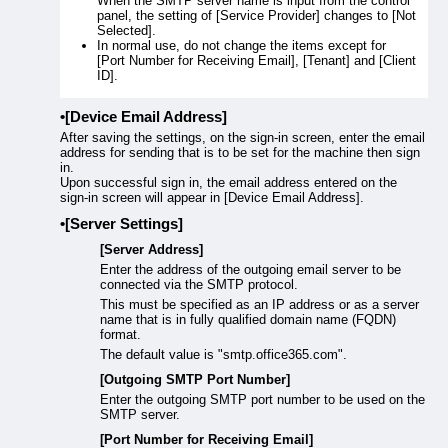
When the SMTP server name is input from the control
panel, the setting of [Service Provider] changes to [Not
Selected].
In normal use, do not change the items except for
[Port Number for Receiving Email], [Tenant] and [Client
ID].
[Device Email Address]
After saving the settings, on the sign-in screen, enter the email
address for sending that is to be set for the machine then sign
in.
Upon successful sign in, the email address entered on the
sign-in screen will appear in [Device Email Address].
[Server Settings]
[Server Address]
Enter the address of the outgoing email server to be
connected via the SMTP protocol.
This must be specified as an IP address or as a server
name that is in fully qualified domain name (FQDN)
format.
The default value is "smtp.office365.com".
[Outgoing SMTP Port Number]
Enter the outgoing SMTP port number to be used on the
SMTP server.
[Port Number for Receiving Email]