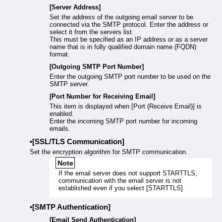
[Server Address]
Set the address of the outgoing email server to be
connected via the SMTP protocol. Enter the address or
select it from the servers list.
This must be specified as an IP address or as a server
name that is in fully qualified domain name (FQDN)
format.
[Outgoing SMTP Port Number]
Enter the outgoing SMTP port number to be used on the
SMTP server.
[Port Number for Receiving Email]
This item is displayed when [Port (Receive Email)] is
enabled.
Enter the incoming SMTP port number for incoming
emails.
[SSL/TLS Communication]
Set the encryption algorithm for SMTP communication.
Note
If the email server does not support STARTTLS,
communication with the email server is not
established even if you select [STARTTLS].
[SMTP Authentication]
[Email Send Authentication]